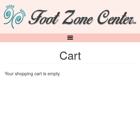
Skip
to
main
content
Cart
Your shopping cart is empty.