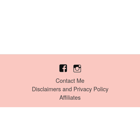
Contact Me
Disclaimers and Privacy Policy
Affiliates