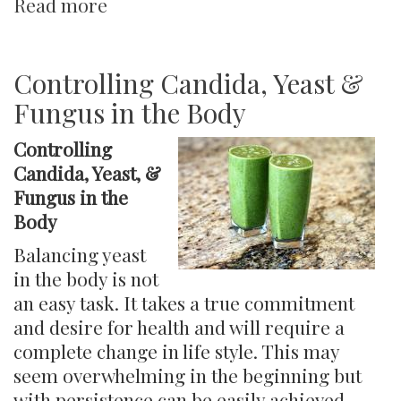
Read more
about
What
Makes
a
Controlling Candida, Yeast &
Healthy
Fungus in the Body
Gut?
Controlling
Candida, Yeast, &
Fungus in the
Body
Balancing yeast
in the body is not
an easy task. It takes a true commitment
and desire for health and will require a
complete change in life style. This may
seem overwhelming in the beginning but
with persistence can be easily achieved.