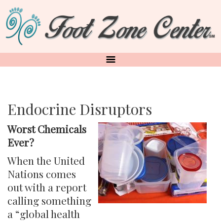
Skip
to
main
content
Endocrine Disruptors
Worst Chemicals
Ever?
When the United
Nations comes
out with a report
calling something
a “global health