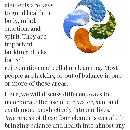
elements are keys
to good health in
body, mind,
emotion, and
spirit. They are
important
building blocks
for cell
rejuvenation and cellular cleansing. Most
people are lacking or out of balance in one
or more of these areas.
Here, we will discuss different ways to
incorporate the use of air, water, sun, and
earth more productively into our lives.
Awareness of these four elements can aid in
bringing balance and health into almost any