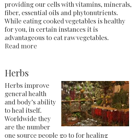
providing our cells with vitamins, minerals,
fiber, essential oils and phytonutrients.
While eating cooked vegetables is healthy
for you, in certain instances it is
advantageous to eat raw vegetables.
Read more
about
Veggies:
Raw,
Juiced
Herbs
or
Herbs improve
Cooked?
general health
and body’s ability
to heal itself.
Worldwide they
are the number
one source people go to for healing