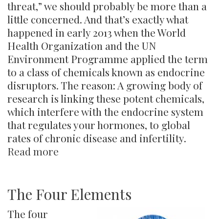
threat,” we should probably be more than a
little concerned. And that’s exactly what
happened in early 2013 when the World
Health Organization and the UN
Environment Programme applied the term
to a class of chemicals known as endocrine
disruptors. The reason: A growing body of
research is linking these potent chemicals,
which interfere with the endocrine system
that regulates your hormones, to global
rates of chronic disease and infertility.
Read more
about
Endocrine
Disruptors
The Four Elements
The four