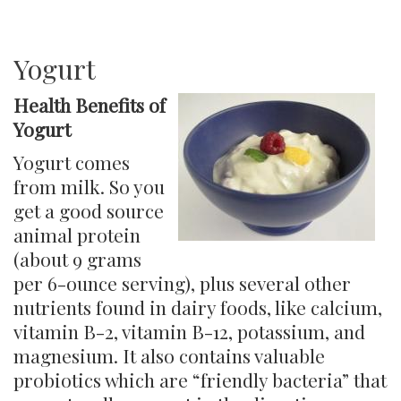
Bone
Broth
Yogurt
Health Benefits of
Yogurt
Yogurt comes
from milk. So you
get a good source
animal protein
(about 9 grams
per 6-ounce serving), plus several other
nutrients found in dairy foods, like calcium, ​
vitamin B-2, vitamin B-12, potassium, and
magnesium. It also contains valuable
probiotics which are “friendly bacteria” that