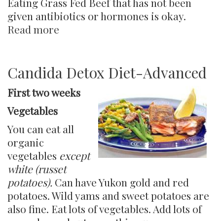
Eating Grass Fed Beef that has not been
given antibiotics or hormones is okay.
Read more
about
Candida
Detox
Lifestyle
Candida Detox Diet-Advanced
Diet
First two weeks
Vegetables
You can eat all
organic
vegetables
except
white (russet
potatoes).
Can have Yukon gold and red
potatoes. Wild yams and sweet potatoes are
also fine. Eat lots of vegetables. Add lots of