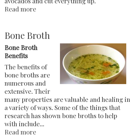
avocados and cut everything up.
Read more
about
Candida
Detox
Diet-
Bone Broth
Advanced
Bone Broth
Benefits
The benefits of
bone broths are
numerous and
extensive. Their
many properties are valuable and healing in
a variety of ways. Some of the things that
research has shown bone broths to help
with include...
Read more
about