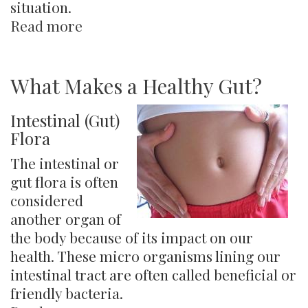
situation.
Read more
about
The
Four
Elements
What Makes a Healthy Gut?
Intestinal (Gut)
Flora
​The intestinal or
gut flora is often
considered
another organ of
the body because of its impact on our
health. These micro organisms lining our
intestinal tract are often called beneficial or
friendly bacteria.