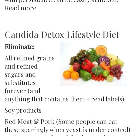
Read more
about
Controlling
Candida,
Yeast
Candida Detox Lifestyle Diet
&
Eliminate:
Fungus
in
All refined grains
the
and refined
Body
sugars and
substitutes
forever (and
anything that contains them - read labels)
Soy products
Red Meat & Pork (Some people can eat
these sparingly when yeast is under control)