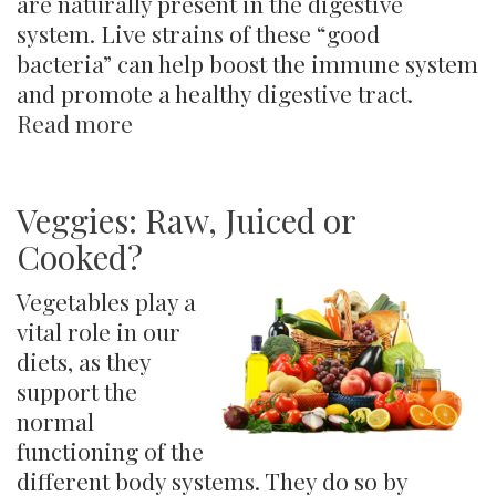
are naturally present in the digestive
system. Live strains of these “good
bacteria” can help boost the immune system
and promote a healthy digestive tract.
Read more
about
Yogurt
Veggies: Raw, Juiced or
Cooked?
Vegetables play a
vital role in our
diets, as they
support the
normal
functioning of the
different body systems. They do so by