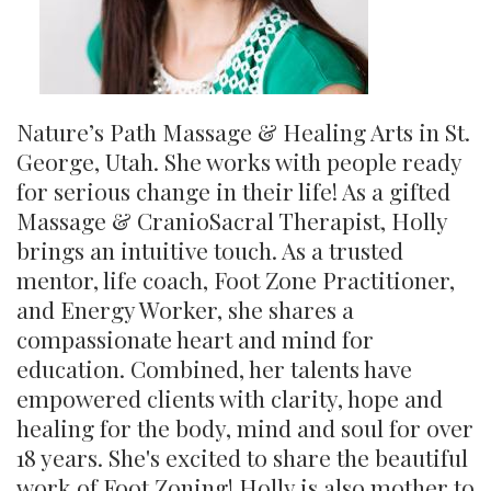
Nature’s Path Massage & Healing Arts in St.
George, Utah. She works with people ready
for serious change in their life! As a gifted
Massage & CranioSacral Therapist, Holly
brings an intuitive touch. As a trusted
mentor, life coach, Foot Zone Practitioner,
and Energy Worker, she shares a
compassionate heart and mind for
education. Combined, her talents have
empowered clients with clarity, hope and
healing for the body, mind and soul for over
18 years. She's excited to share the beautiful
work of Foot Zoning! Holly is also mother to