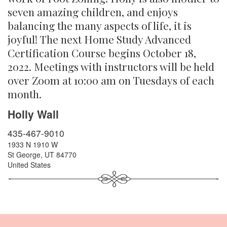
seven amazing children, and enjoys
balancing the many aspects of life, it is
joyful! The next Home Study Advanced
Certification Course begins October 18,
2022. Meetings with instructors will be held
over Zoom at 10:00 am on Tuesdays of each
month.
Holly Wall
435-467-9010
1933 N 1910 W
St George
,
UT
84770
United States