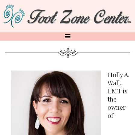
Skip
to
main
content
Holly A.
Wall,
LMT is
the
owner
of